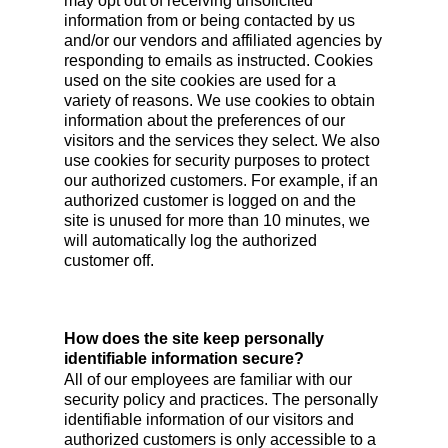
may opt out of receiving unsolicited
information from or being contacted by us
and/or our vendors and affiliated agencies by
responding to emails as instructed. Cookies
used on the site cookies are used for a
variety of reasons. We use cookies to obtain
information about the preferences of our
visitors and the services they select. We also
use cookies for security purposes to protect
our authorized customers. For example, if an
authorized customer is logged on and the
site is unused for more than 10 minutes, we
will automatically log the authorized
customer off.
How does the site keep personally
identifiable information secure?
All of our employees are familiar with our
security policy and practices. The personally
identifiable information of our visitors and
authorized customers is only accessible to a