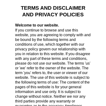
TERMS AND DISCLAIMER
AND PRIVACY POLICIES
Welcome to our website.
If you continue to browse and use this
website, you are agreeing to comply with and
be bound by the following terms and
conditions of use, which together with our
privacy policy govern our relationship with
you in relation to this website. If you disagree
with any part of these terms and conditions,
please do not use our website. The terms 'us'
or 'we' refer to the owner of the website. The
term 'you' refers to, the user or viewer of our
website. The use of this website is subject to
the following terms of use: The content of the
pages of this website is for your general
information and use only. It is subject to
change without notice. Neither we nor any
third parties provide any warranty or
guarantee as to the accuracy, timeliness,