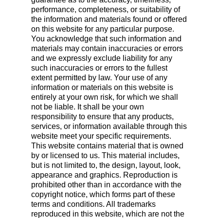
performance, completeness, or suitability of
the information and materials found or offered
on this website for any particular purpose.
You acknowledge that such information and
materials may contain inaccuracies or errors
and we expressly exclude liability for any
such inaccuracies or errors to the fullest
extent permitted by law. Your use of any
information or materials on this website is
entirely at your own risk, for which we shall
not be liable. It shall be your own
responsibility to ensure that any products,
services, or information available through this
website meet your specific requirements.
This website contains material that is owned
by or licensed to us. This material includes,
but is not limited to, the design, layout, look,
appearance and graphics. Reproduction is
prohibited other than in accordance with the
copyright notice, which forms part of these
terms and conditions. All trademarks
reproduced in this website, which are not the