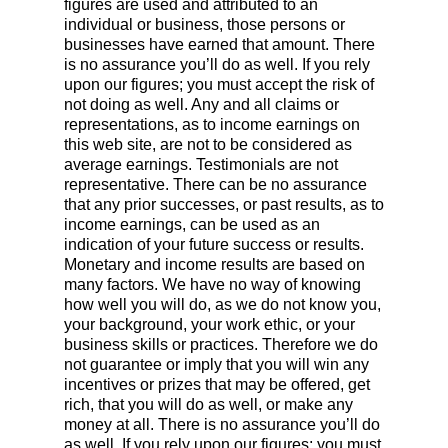
figures are used and attributed to an
individual or business, those persons or
businesses have earned that amount. There
is no assurance you’ll do as well. If you rely
upon our figures; you must accept the risk of
not doing as well. Any and all claims or
representations, as to income earnings on
this web site, are not to be considered as
average earnings. Testimonials are not
representative. There can be no assurance
that any prior successes, or past results, as to
income earnings, can be used as an
indication of your future success or results.
Monetary and income results are based on
many factors. We have no way of knowing
how well you will do, as we do not know you,
your background, your work ethic, or your
business skills or practices. Therefore we do
not guarantee or imply that you will win any
incentives or prizes that may be offered, get
rich, that you will do as well, or make any
money at all. There is no assurance you’ll do
as well. If you rely upon our figures; you must