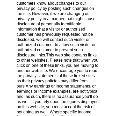
customers know about changes to our
privacy policy by posting such changes on
the site. However, if we are changing our
privacy policy in a manner that might cause
disclosure of personally identifiable
information that a visitor or authorized
customer has previously requested not be
disclosed, we will contact such visitor or
authorized customer to allow such visitor or
authorized customer to prevent such
disclosure links.This web site contains links
to other websites. Please note that when you
click on one of these links, you are moving to
another web site. We encourage you to read
the privacy statements of these linked sites
as their privacy policies may differ from
ours.Any earnings or income statements, or
earnings or income examples, are not typical
and, as such, there is no assurance you’ll do
as well. If you rely upon the figures displayed
on this website, you must accept the risk of
not doing as well. Where specific income