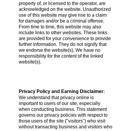
property of, or licensed to the operator, are
acknowledged on the website. Unauthorized
use of this website may give rise to a claim
for damages and/or be a criminal offense.
From time to time, this website may also
include links to other websites. These links
are provided for your convenience to provide
further information. They do not signify that
we endorse the website(s). We have no
responsibility for the content of the linked
website(s).
Privacy Policy and Earning Disclaimer:
We understand that privacy online is
important to users of our site, especially
when conducting business. This statement
governs our privacy policies with respect to
those users of the site ("visitors") who visit
without transacting business and visitors who