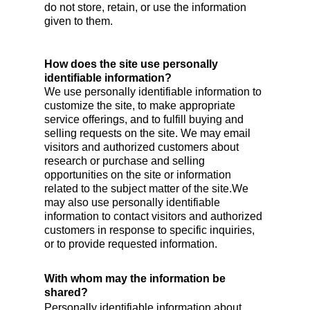
do not store, retain, or use the information
given to them.
How does the site use personally
identifiable information?
We use personally identifiable information to
customize the site, to make appropriate
service offerings, and to fulfill buying and
selling requests on the site. We may email
visitors and authorized customers about
research or purchase and selling
opportunities on the site or information
related to the subject matter of the site.We
may also use personally identifiable
information to contact visitors and authorized
customers in response to specific inquiries,
or to provide requested information.
With whom may the information be
shared?
Personally identifiable information about