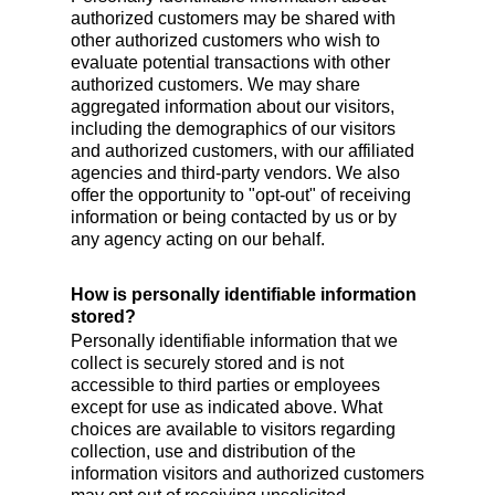
authorized customers may be shared with
other authorized customers who wish to
evaluate potential transactions with other
authorized customers. We may share
aggregated information about our visitors,
including the demographics of our visitors
and authorized customers, with our affiliated
agencies and third-party vendors. We also
offer the opportunity to "opt-out" of receiving
information or being contacted by us or by
any agency acting on our behalf.
How is personally identifiable information
stored?
Personally identifiable information that we
collect is securely stored and is not
accessible to third parties or employees
except for use as indicated above. What
choices are available to visitors regarding
collection, use and distribution of the
information visitors and authorized customers