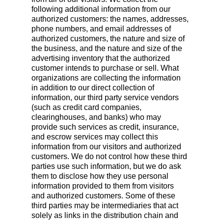
following additional information from our
authorized customers: the names, addresses,
phone numbers, and email addresses of
authorized customers, the nature and size of
the business, and the nature and size of the
advertising inventory that the authorized
customer intends to purchase or sell. What
organizations are collecting the information
in addition to our direct collection of
information, our third party service vendors
(such as credit card companies,
clearinghouses, and banks) who may
provide such services as credit, insurance,
and escrow services may collect this
information from our visitors and authorized
customers. We do not control how these third
parties use such information, but we do ask
them to disclose how they use personal
information provided to them from visitors
and authorized customers. Some of these
third parties may be intermediaries that act
solely as links in the distribution chain and