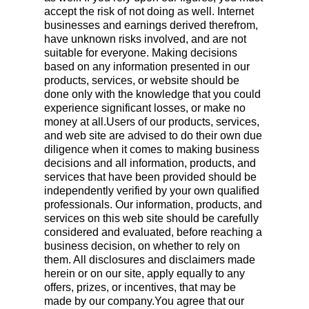
accept the risk of not doing as well. Internet
businesses and earnings derived therefrom,
have unknown risks involved, and are not
suitable for everyone. Making decisions
based on any information presented in our
products, services, or website should be
done only with the knowledge that you could
experience significant losses, or make no
money at all.Users of our products, services,
and web site are advised to do their own due
diligence when it comes to making business
decisions and all information, products, and
services that have been provided should be
independently verified by your own qualified
professionals. Our information, products, and
services on this web site should be carefully
considered and evaluated, before reaching a
business decision, on whether to rely on
them. All disclosures and disclaimers made
herein or on our site, apply equally to any
offers, prizes, or incentives, that may be
made by our company.You agree that our