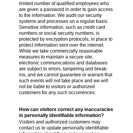
limited number of qualified employees who
are given a password in order to gain access
to the information. We audit our security
systems and processes on a regular basis.
Sensitive information, such as credit card
numbers or social security numbers, is
protected by encryption protocols, in place to
protect information sent over the internet.
While we take commercially reasonable
measures to maintain a secure site,
electronic communications and databases
are subject to errors, tampering and break-
ins, and we cannot guarantee or warrant that
such events will not take place and we will
not be liable to visitors or authorized
customers for any such occurrences.
How can visitors correct any inaccuracies
in personally identifiable information?
Visitors and authorized customers may
contact us to update personally identifiable