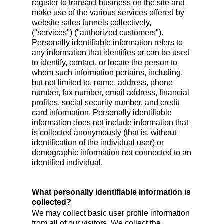
register to transact business on the site and
make use of the various services offered by
website sales funnels collectively,
("services") ("authorized customers").
Personally identifiable information refers to
any information that identifies or can be used
to identify, contact, or locate the person to
whom such information pertains, including,
but not limited to, name, address, phone
number, fax number, email address, financial
profiles, social security number, and credit
card information. Personally identifiable
information does not include information that
is collected anonymously (that is, without
identification of the individual user) or
demographic information not connected to an
identified individual.
What personally identifiable information is
collected?
We may collect basic user profile information
from all of our visitors. We collect the