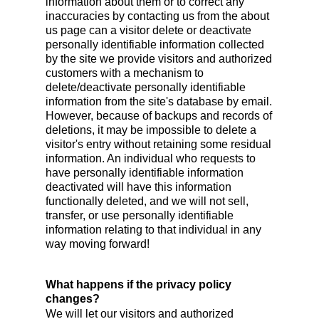
information about them or to correct any
inaccuracies by contacting us from the about
us page can a visitor delete or deactivate
personally identifiable information collected
by the site we provide visitors and authorized
customers with a mechanism to
delete/deactivate personally identifiable
information from the site's database by email.
However, because of backups and records of
deletions, it may be impossible to delete a
visitor's entry without retaining some residual
information. An individual who requests to
have personally identifiable information
deactivated will have this information
functionally deleted, and we will not sell,
transfer, or use personally identifiable
information relating to that individual in any
way moving forward!
What happens if the privacy policy
changes?
We will let our visitors and authorized